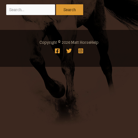
Copyright © 2026 Matt HorseHelp